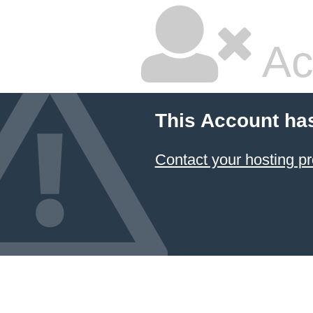
Ac
This Account ha
Contact your hosting pr