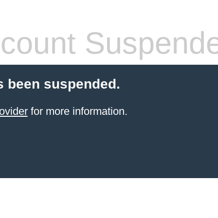
count Suspend
s been suspended.
ovider
for more information.